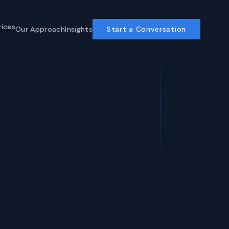
vices
Our Approach
Insights
Start a Conversation
Business Operations
AI-powered ops for COOs and CFOs
Enterprise Software
ERP, custom development, AI-
accelerated
Program Management
Delivery discipline that compounds
View All Services →