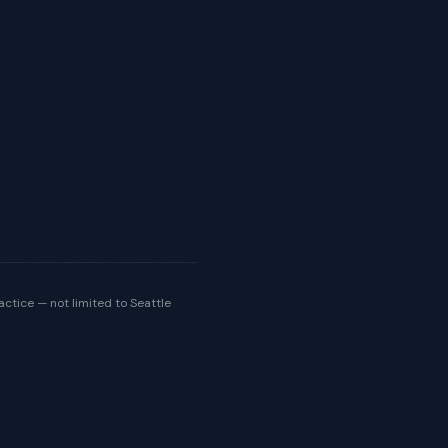
actice — not limited to Seattle