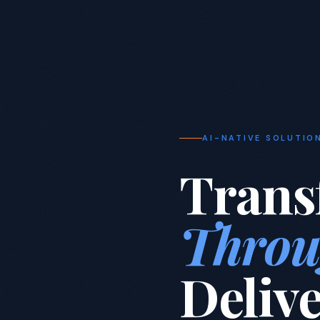
AI-NATIVE SOLUTIO
Trans
Throu
Deliv