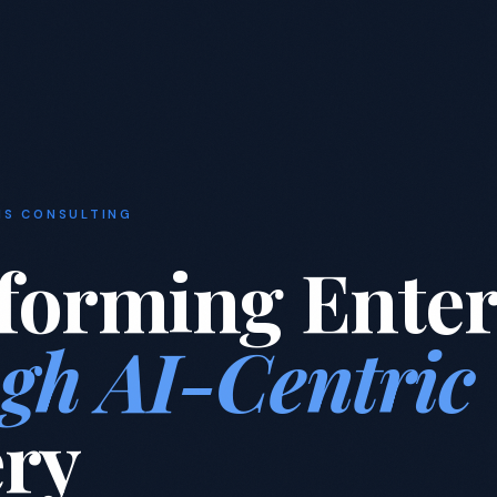
NS CONSULTING
forming Enter
gh AI-Centric
ery