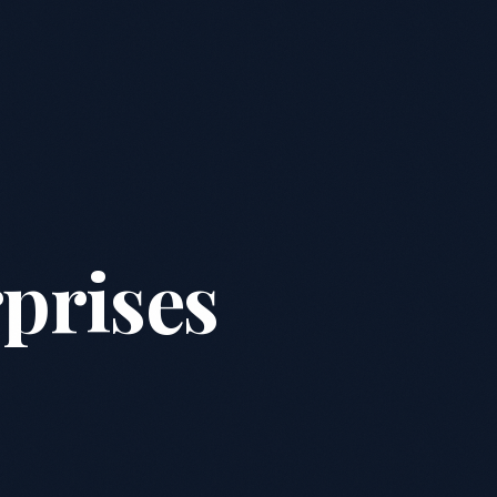
prises