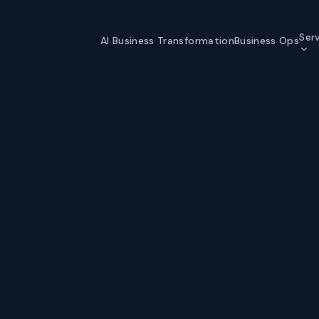
Ser
AI Business Transformation
Business Ops
AI Business Transformation
Strategy through self-optimizing
organization
Data & Analytics
The data foundation that makes AI
possible
Information Security
Enterprise-grade security for an AI
world