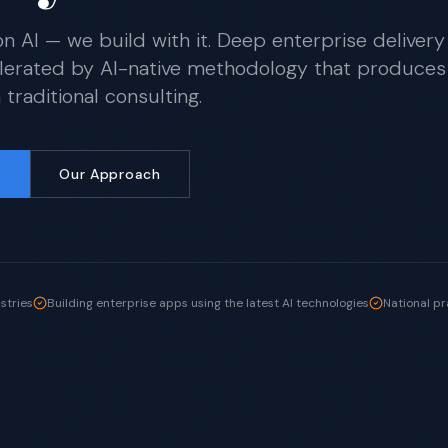
on AI — we build with it. Deep enterprise delivery
lerated by AI-native methodology that produces
traditional consulting.
Our Approach
ustries
Building enterprise apps using the latest AI technologies
National pr