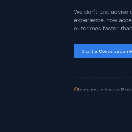
We don't just advise 
experience, now acce
outcomes faster than 
Start a Conversation
Enterprise clients across 13 ind