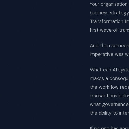
Your organizatio
business strategy
Transformation Im
first wave of tra
And then someone
imperative was wr
What can AI syste
makes a conseque
the workflow red
transactions belo
what governance 
the ability to in
If no one has an