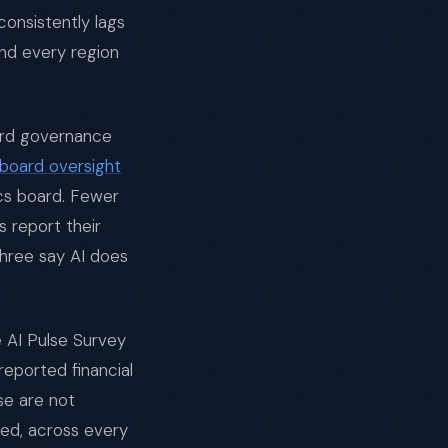
consistently lags
nd every region
oard governance
board oversight
ics board. Fewer
 report their
three say AI does
 AI Pulse Survey
reported financial
ese are not
red, across every