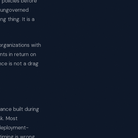
policies before
y ungoverned
 thing. It is a
organizations with
nts in return on
e is not a drag
ance built during
sk. Most
 deployment-
timing is wrong,