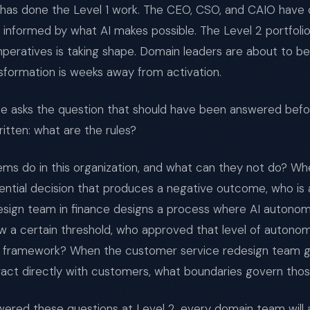
n has done the Level 1 work. The CEO, CSO, and CAIO have
 informed by what AI makes possible. The Level 2 portfolio
peratives is taking shape. Domain leaders are about to b
nsformation is weeks away from activation.
 asks the question that should have been answered befor
itten: what are the rules?
ms do in this organization, and what can they not do? Wh
ntial decision that produces a negative outcome, who is 
esign team in finance designs a process where AI autono
w a certain threshold, who approved that level of autono
framework? When the customer service redesign team gi
teract directly with customers, what boundaries govern thos
swered these questions at Level 2, every domain team wil