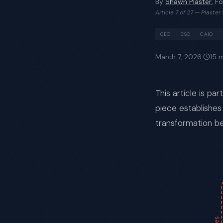
By
Shawn Plaster
, F
Article 7 of 27 — Plaste
CEO
CSO
CAIO
March 7, 2026
·
15
m
This article is pa
piece establishes
transformation be