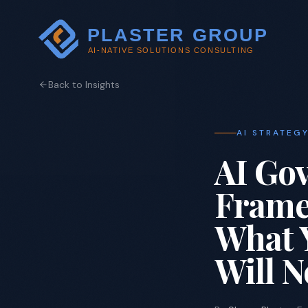
Back to Insights
AI STRATEG
AI Gov
Frame
What 
Will N