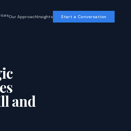
vices
Our Approach
Insights
Start a Conversation
Business Operations
AI-powered ops for COOs and CFOs
Enterprise Software
ic
ERP, custom development, AI-
accelerated
es
Program Management
Delivery discipline that compounds
ll and
View All Services →