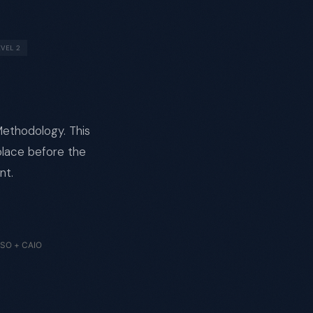
EVEL 2
 Methodology. This
place before the
nt.