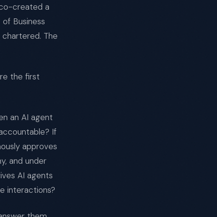
 co-created a
 of Business
e chartered. The
e the first
en an AI agent
accountable? If
mously approves
my, and under
ves AI agents
e interactions?
l answer them