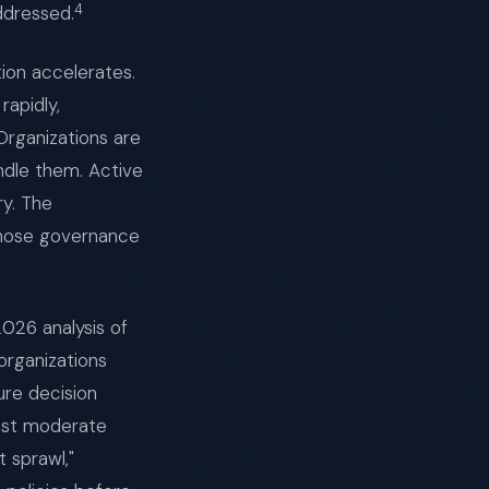
4
ddressed.
tion accelerates.
rapidly,
 Organizations are
ndle them. Active
ry. The
whose governance
2026 analysis of
organizations
re decision
east moderate
 sprawl,"