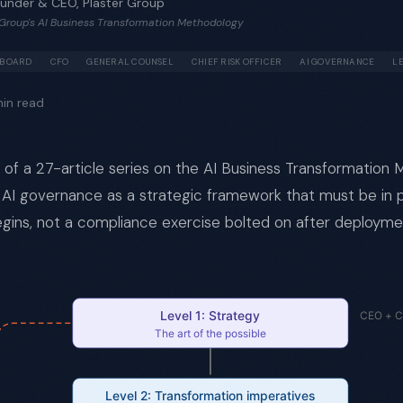
ounder & CEO, Plaster Group
r Group's AI Business Transformation Methodology
BOARD
CFO
GENERAL COUNSEL
CHIEF RISK OFFICER
AI GOVERNANCE
L
in read
rt of a 27-article series on the AI Business Transformation
 AI governance as a strategic framework that must be in 
gins, not a compliance exercise bolted on after deployme