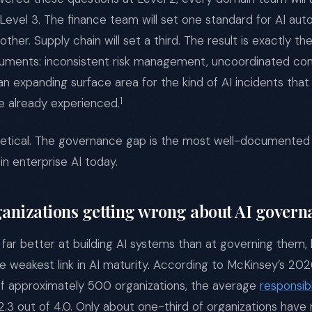
Level 3. The finance team will set one standard for AI a
nother. Supply chain will set a third. The result is exactly t
uments: inconsistent risk management, uncoordinated co
n expanding surface area for the kind of AI incidents that
1
e already experienced.
hetical. The governance gap is the most well-documented 
in enterprise AI today.
anizations getting wrong about AI govern
 far better at building AI systems than at governing them, 
 weakest link in AI maturity. According to McKinsey’s 202
of approximately 500 organizations, the average
responsib
t 2.3 out of 4.0. Only about one-third of organizations have