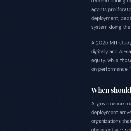
recommending cent
agents proliferat
deployment, becau
system doing the
A 2025 MIT study 
digitally and AI-
equity, while thos
on performance. T
When should 
AI governance mus
deployment arrive
organizations tha
phase activity, pl