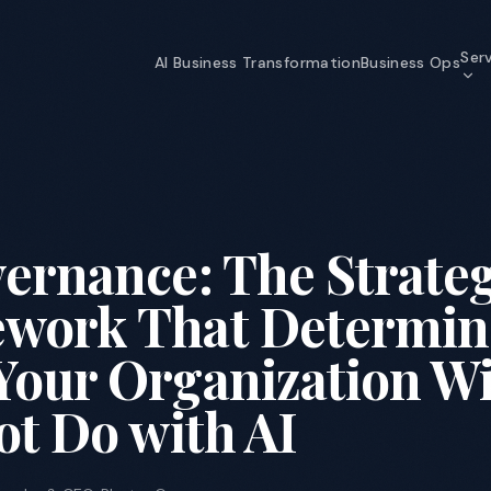
Ser
AI Business Transformation
Business Ops
AI Business Transformation
Strategy through self-optimizing
organization
Y
Data & Analytics
ernance: The Strateg
The data foundation that makes AI
possible
work That Determin
Information Security
Enterprise-grade security for an AI
Your Organization Wi
world
ot Do with AI