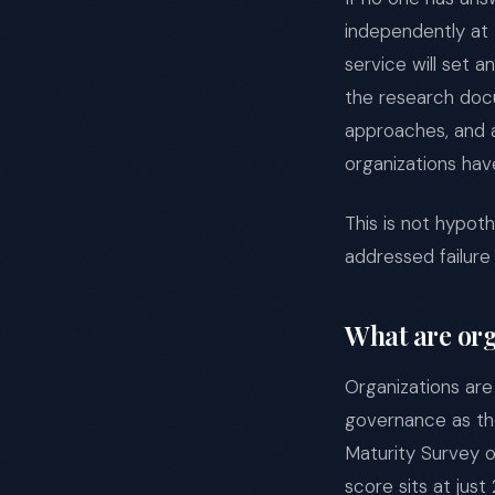
independently at 
service will set a
the research doc
approaches, and a
organizations hav
This is not hypot
addressed failure 
What are org
Organizations are
governance as the
Maturity Survey 
score sits at jus