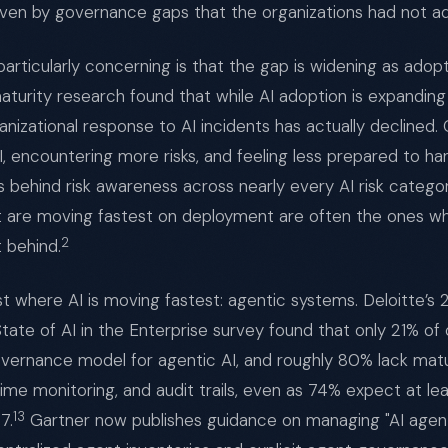
riven by governance gaps that the organizations had not a
articularly concerning is that the gap is widening as adop
turity research found that while AI adoption is expanding 
anizational response to AI incidents has actually declined.
, encountering more risks, and feeling less prepared to ha
gs behind risk awareness across nearly every AI risk catego
at are moving fastest on deployment are often the ones 
2
t behind.
st where AI is moving fastest: agentic systems. Deloitte’s 
State of AI in the Enterprise survey found that only 21% of 
vernance model for agentic AI, and roughly 80% lack matu
time monitoring, and audit trails, even as 74% expect at l
13
7.
Gartner now publishes guidance on managing "AI agent