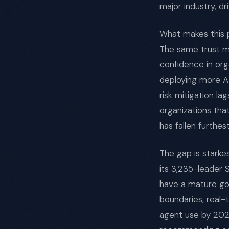
major industry, d
What makes this p
The same trust ma
confidence in org
deploying more AI
risk mitigation la
organizations th
has fallen furthes
The gap is starke
its 3,235-leader 
have a mature go
boundaries, real-
agent use by 202