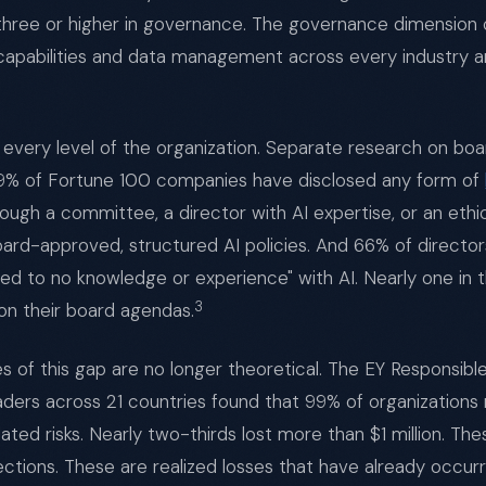
 three or higher in governance. The governance dimension 
capabilities and data management across every industry a
t every level of the organization. Separate research on b
39% of Fortune 100 companies have disclosed any form of
rough a committee, a director with AI expertise, or an eth
rd-approved, structured AI policies. And 66% of directors
ted to no knowledge or experience" with AI. Nearly one in 
3
on their board agendas.
of this gap are no longer theoretical. The EY Responsible
aders across 21 countries found that 99% of organizations 
ated risks. Nearly two-thirds lost more than $1 million. Th
ections. These are realized losses that have already occur