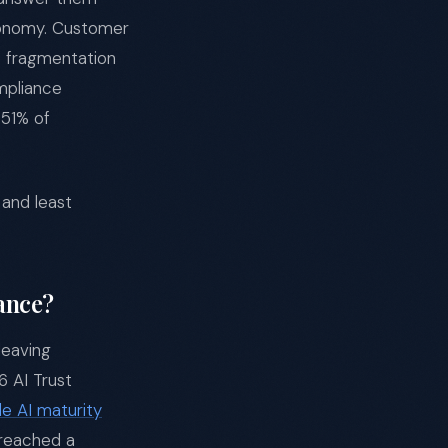
utonomy. Customer
he fragmentation
mpliance
 51% of
and least
ance?
leaving
6 AI Trust
le AI maturity
 reached a