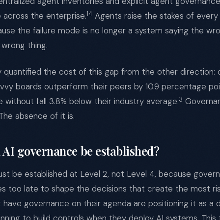
ralized agent inventories and explicit agent governance 
14
e across the enterprise.
Agents raise the stakes of ever
se the failure mode is no longer a system saying the wrong
 wrong thing.
quantified the cost of this gap from the other direction: 
savvy boards outperform their peers by 10.9 percentage poi
3
e without fall 3.8% below their industry average.
Governanc
he absence of it is.
AI governance be established?
t be established at Level 2, not Level 4, because govern
s too late to shape the decisions that create the most ri
t have governance on their agenda are positioning it as a
anning to build controls when they deploy AI systems. This 