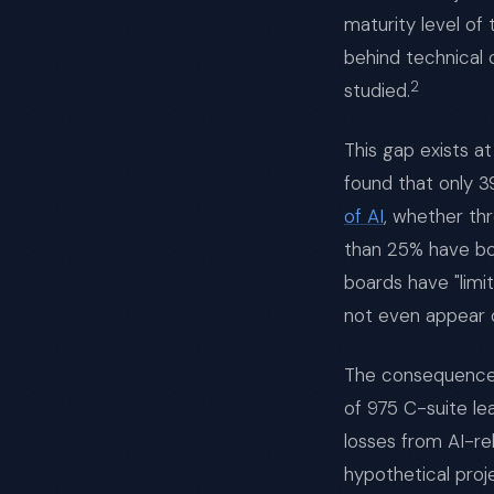
maturity level of
behind technical 
2
studied.
This gap exists a
found that only 
of AI
, whether th
than 25% have boa
boards have "limi
not even appear 
The consequences 
of 975 C-suite le
losses from AI-rel
hypothetical proj