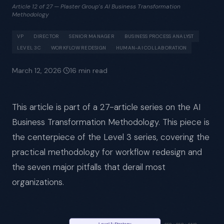
Article 12 of 27 — Plaster Group’s AI Business Transformation
Methodology
VP
DIRECTOR
SENIOR MANAGER
BUSINESS PROCESS ANALYST
LEVEL 3C
WORKFLOW REDESIGN
HUMAN-AI COLLABORATION
March 12, 2026
·
16
min read
This article is part of a 27-article series on the AI
Business Transformation Methodology. This piece is
the centerpiece of the Level 3 series, covering the
practical methodology for workflow redesign and
the seven major pitfalls that derail most
organizations.