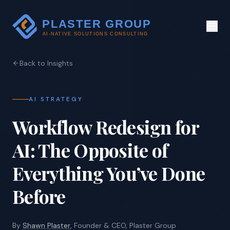
Back to Insights
AI STRATEGY
Workflow Redesign for
AI: The Opposite of
Everything You’ve Done
Before
By
Shawn Plaster
, Founder & CEO, Plaster Group