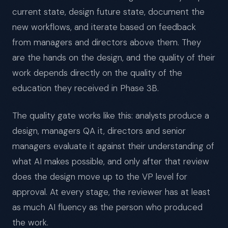
current state, design future state, document the
new workflows, and iterate based on feedback
from managers and directors above them. They
are the hands on the design, and the quality of their
work depends directly on the quality of the
education they received in Phase 3B.
The quality gate works like this: analysts produce a
design, managers QA it, directors and senior
managers evaluate it against their understanding of
what AI makes possible, and only after that review
does the design move up to the VP level for
approval. At every stage, the reviewer has at least
as much AI fluency as the person who produced
the work.