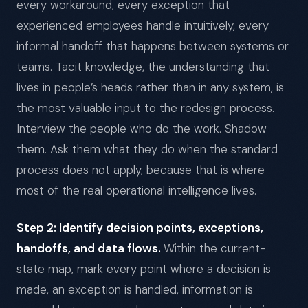
every workaround, every exception that
experienced employees handle intuitively, every
informal handoff that happens between systems or
teams. Tacit knowledge, the understanding that
lives in people’s heads rather than in any system, is
the most valuable input to the redesign process.
Interview the people who do the work. Shadow
them. Ask them what they do when the standard
process does not apply, because that is where
most of the real operational intelligence lives.
Step 2: Identify decision points, exceptions,
handoffs, and data flows.
Within the current-
state map, mark every point where a decision is
made, an exception is handled, information is