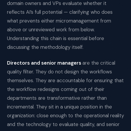
domain owners and VPs evaluate whether it
reflects AI’s full potential — clarifying who does
what prevents either micromanagement from
above or unreviewed work from below.
Understanding this chain is essential before
discussing the methodology itself.
Directors and senior managers
are the critical
quality filter. They do not design the workflows
themselves. They are accountable for ensuring that
the workflow redesigns coming out of their
departments are transformative rather than
incremental. They sit in a unique position in the
organization: close enough to the operational reality
and the technology to evaluate quality, and senior