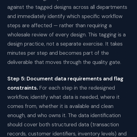
against the tagged designs across all departments
and immediately identify which specific workflow
steps are affected — rather than requiring a
wholesale review of every design. This tagging is a
design practice, not a separate exercise. It takes
minutes per step and becomes part of the
deliverable that moves through the quality gate.
Step 5: Document data requirements and flag
constraints.
For each step in the redesigned
workflow, identify what data is needed, where it
comes from, whether it is available and clean
enough, and who owns it. The data identification
should cover both structured data (transaction
records, customer identifiers, inventory levels) and