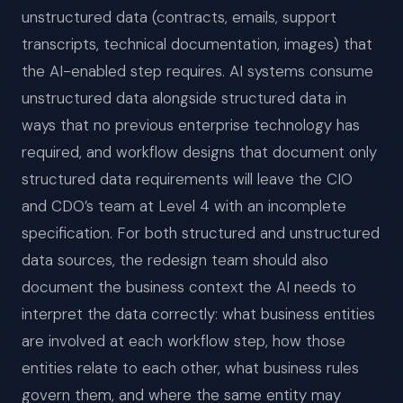
unstructured data (contracts, emails, support
transcripts, technical documentation, images) that
the AI-enabled step requires. AI systems consume
unstructured data alongside structured data in
ways that no previous enterprise technology has
required, and workflow designs that document only
structured data requirements will leave the CIO
and CDO’s team at Level 4 with an incomplete
specification. For both structured and unstructured
data sources, the redesign team should also
document the business context the AI needs to
interpret the data correctly: what business entities
are involved at each workflow step, how those
entities relate to each other, what business rules
govern them, and where the same entity may