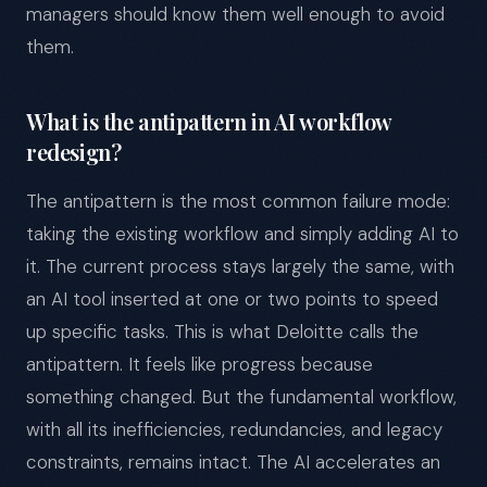
managers should know them well enough to avoid
them.
What is the antipattern in AI workflow
redesign?
The antipattern is the most common failure mode:
taking the existing workflow and simply adding AI to
it. The current process stays largely the same, with
an AI tool inserted at one or two points to speed
up specific tasks. This is what Deloitte calls the
antipattern. It feels like progress because
something changed. But the fundamental workflow,
with all its inefficiencies, redundancies, and legacy
constraints, remains intact. The AI accelerates an