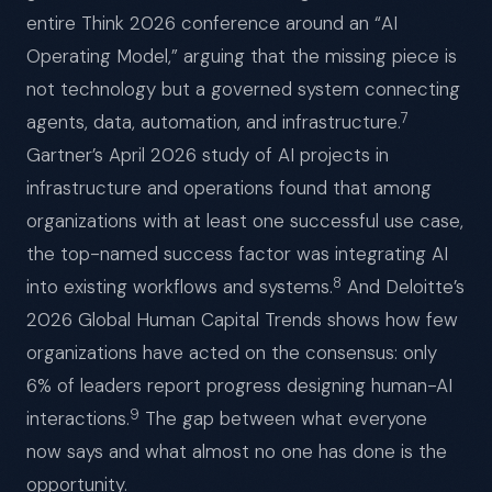
entire Think 2026 conference around an “AI
Operating Model,” arguing that the missing piece is
not technology but a governed system connecting
7
agents, data, automation, and infrastructure.
Gartner’s April 2026 study of AI projects in
infrastructure and operations found that among
organizations with at least one successful use case,
the top-named success factor was integrating AI
8
into existing workflows and systems.
And Deloitte’s
2026 Global Human Capital Trends shows how few
organizations have acted on the consensus: only
6% of leaders report progress designing human-AI
9
interactions.
The gap between what everyone
now says and what almost no one has done is the
opportunity.