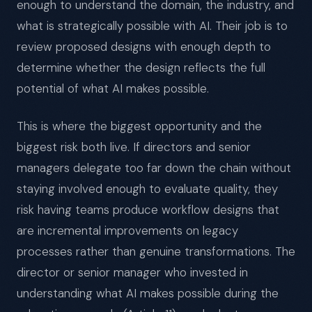
enough to understand the domain, the industry, and
what is strategically possible with AI. Their job is to
review proposed designs with enough depth to
determine whether the design reflects the full
potential of what AI makes possible.
This is where the biggest opportunity and the
biggest risk both live. If directors and senior
managers delegate too far down the chain without
staying involved enough to evaluate quality, they
risk having teams produce workflow designs that
are incremental improvements on legacy
processes rather than genuine transformations. The
director or senior manager who invested in
understanding what AI makes possible during the