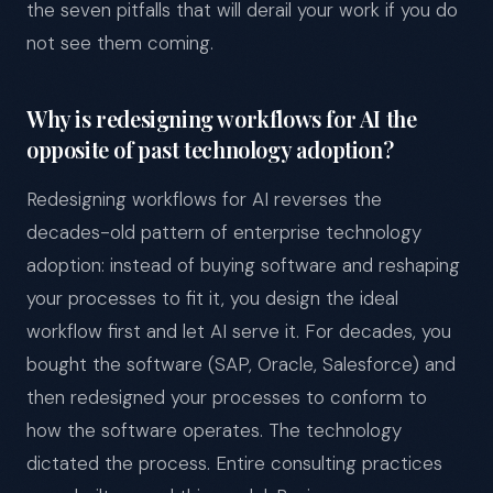
the seven pitfalls that will derail your work if you do
not see them coming.
Why is redesigning workflows for AI the
opposite of past technology adoption?
Redesigning workflows for AI reverses the
decades-old pattern of enterprise technology
adoption: instead of buying software and reshaping
your processes to fit it, you design the ideal
workflow first and let AI serve it. For decades, you
bought the software (SAP, Oracle, Salesforce) and
then redesigned your processes to conform to
how the software operates. The technology
dictated the process. Entire consulting practices