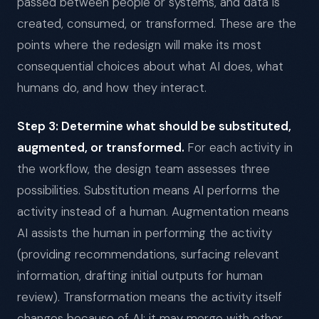
passed between people or systems, and data is
created, consumed, or transformed. These are the
points where the redesign will make its most
consequential choices about what AI does, what
humans do, and how they interact.
Step 3: Determine what should be substituted,
augmented, or transformed.
For each activity in
the workflow, the design team assesses three
possibilities. Substitution means AI performs the
activity instead of a human. Augmentation means
AI assists the human in performing the activity
(providing recommendations, surfacing relevant
information, drafting initial outputs for human
review). Transformation means the activity itself
changes because of AI: it may merge with other