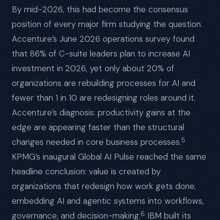
By mid-2026, this had become the consensus
position of every major firm studying the question.
Accenture’s June 2026 operations survey found
that 86% of C-suite leaders plan to increase AI
investment in 2026, yet only about 20% of
organizations are rebuilding processes for AI and
fewer than 1 in 10 are redesigning roles around it.
Accenture’s diagnosis: productivity gains at the
edge are appearing faster than the structural
5
changes needed in core business processes.
KPMG’s inaugural Global AI Pulse reached the same
headline conclusion: value is created by
organizations that redesign how work gets done,
embedding AI and agentic systems into workflows,
6
governance, and decision-making.
IBM built its