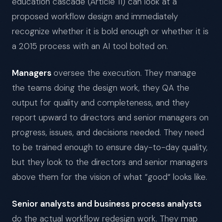
education cascade (Article 11) can look at a
proposed workflow design and immediately
recognize whether it is bold enough or whether it is
a 2015 process with an AI tool bolted on.
Managers
oversee the execution. They manage
the teams doing the design work, they QA the
output for quality and completeness, and they
report upward to directors and senior managers on
progress, issues, and decisions needed. They need
to be trained enough to ensure day-to-day quality,
but they look to the directors and senior managers
above them for the vision of what “good“ looks like.
Senior analysts and business process analysts
do the actual workflow redesign work. They map