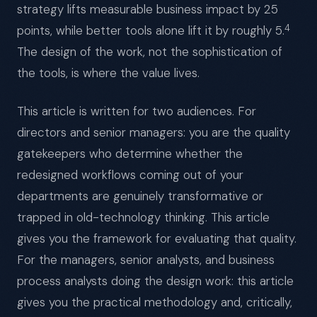
strategy lifts measurable business impact by 25
4
points, while better tools alone lift it by roughly 5.
The design of the work, not the sophistication of
the tools, is where the value lives.
This article is written for two audiences. For
directors and senior managers: you are the quality
gatekeepers who determine whether the
redesigned workflows coming out of your
departments are genuinely transformative or
trapped in old-technology thinking. This article
gives you the framework for evaluating that quality.
For the managers, senior analysts, and business
process analysts doing the design work: this article
gives you the practical methodology and, critically,