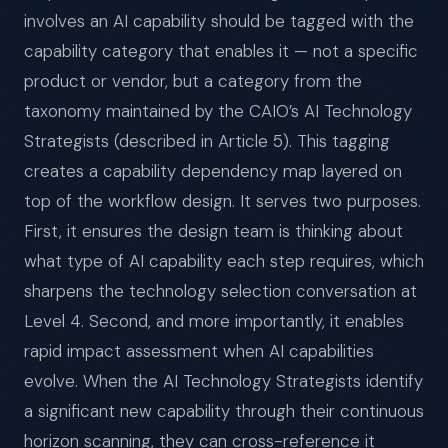
involves an AI capability should be tagged with the
capability category that enables it — not a specific
product or vendor, but a category from the
taxonomy maintained by the CAIO’s AI Technology
Strategists (described in Article 5). This tagging
creates a capability dependency map layered on
top of the workflow design. It serves two purposes.
First, it ensures the design team is thinking about
what type of AI capability each step requires, which
sharpens the technology selection conversation at
Level 4. Second, and more importantly, it enables
rapid impact assessment when AI capabilities
evolve. When the AI Technology Strategists identify
a significant new capability through their continuous
horizon scanning, they can cross-reference it