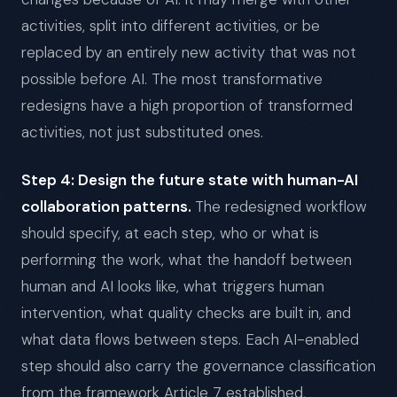
activities, split into different activities, or be
replaced by an entirely new activity that was not
possible before AI. The most transformative
redesigns have a high proportion of transformed
activities, not just substituted ones.
Step 4: Design the future state with human-AI
collaboration patterns.
The redesigned workflow
should specify, at each step, who or what is
performing the work, what the handoff between
human and AI looks like, what triggers human
intervention, what quality checks are built in, and
what data flows between steps. Each AI-enabled
step should also carry the governance classification
from the framework Article 7 established,