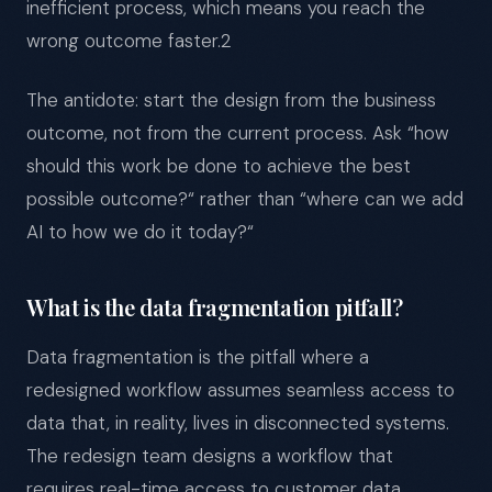
inefficient process, which means you reach the
wrong outcome faster.2
The antidote: start the design from the business
outcome, not from the current process. Ask “how
should this work be done to achieve the best
possible outcome?“ rather than “where can we add
AI to how we do it today?“
What is the data fragmentation pitfall?
Data fragmentation is the pitfall where a
redesigned workflow assumes seamless access to
data that, in reality, lives in disconnected systems.
The redesign team designs a workflow that
requires real-time access to customer data,