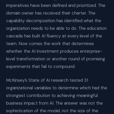
imperatives have been defined and prioritized. The
domain owner has received their charter. The
capability decomposition has identified what the
organization needs to be able to do. The education
cascade has built AI fluency at every level of the
team. Now comes the work that determines
whether the AI investment produces enterprise-
level transformation or another round of promising
experiments that fail to compound.
McKinsey’s State of AI research tested 31
organizational variables to determine which had the
strongest contribution to achieving meaningful
business impact from AI. The answer was not the
sophistication of the model, not the size of the