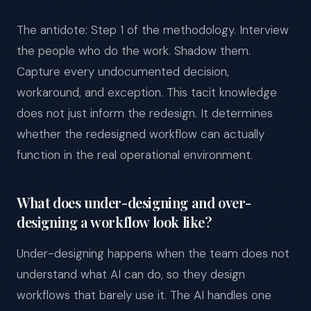
The antidote: Step 1 of the methodology. Interview
the people who do the work. Shadow them.
Capture every undocumented decision,
workaround, and exception. This tacit knowledge
does not just inform the redesign. It determines
whether the redesigned workflow can actually
function in the real operational environment.
What does under-designing and over-
designing a workflow look like?
Under-designing happens when the team does not
understand what AI can do, so they design
workflows that barely use it. The AI handles one