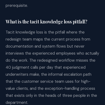
prerequisite.
What is the tacit knowledge loss pitfall?
Tacit knowledge loss is the pitfall where the
redesign team maps the current process from
documentation and system flows but never
interviews the experienced employees who actually
do the work. The redesigned workflow misses the
40 judgment calls per day that experienced
underwriters make, the informal escalation path
that the customer service team uses for high-
value clients, and the exception-handling process
that exists only in the heads of three people in the
department.