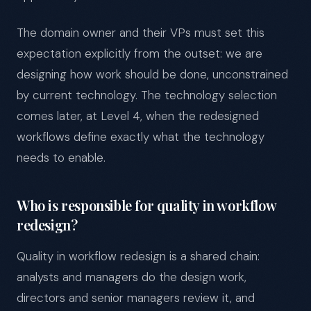
The domain owner and their VPs must set this
expectation explicitly from the outset: we are
designing how work should be done, unconstrained
by current technology. The technology selection
comes later, at Level 4, when the redesigned
workflows define exactly what the technology
needs to enable.
Who is responsible for quality in workflow
redesign?
Quality in workflow redesign is a shared chain:
analysts and managers do the design work,
directors and senior managers review it, and