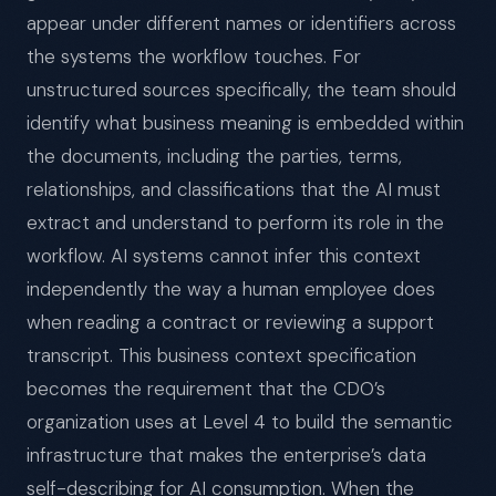
appear under different names or identifiers across
the systems the workflow touches. For
unstructured sources specifically, the team should
identify what business meaning is embedded within
the documents, including the parties, terms,
relationships, and classifications that the AI must
extract and understand to perform its role in the
workflow. AI systems cannot infer this context
independently the way a human employee does
when reading a contract or reviewing a support
transcript. This business context specification
becomes the requirement that the CDO’s
organization uses at Level 4 to build the semantic
infrastructure that makes the enterprise’s data
self-describing for AI consumption. When the