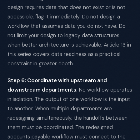
design requires data that does not exist or is not
accessible, flag it immediately. Do not design a
workflow that assumes data you do not have. Do
not limit your design to legacy data structures
when better architecture is achievable. Article 13 in
this series covers data readiness as a practical
constraint in greater depth.
Step 6: Coordinate with upstream and
downstream departments.
No workflow operates
in isolation. The output of one workflow is the input
to another. When multiple departments are
redesigning simultaneously, the handoffs between
them must be coordinated. The redesigned
accounts payable workflow must connect to the