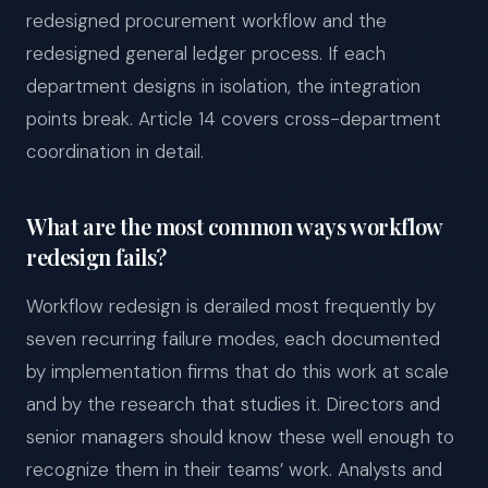
redesigned procurement workflow and the
redesigned general ledger process. If each
department designs in isolation, the integration
points break. Article 14 covers cross-department
coordination in detail.
What are the most common ways workflow
redesign fails?
Workflow redesign is derailed most frequently by
seven recurring failure modes, each documented
by implementation firms that do this work at scale
and by the research that studies it. Directors and
senior managers should know these well enough to
recognize them in their teams’ work. Analysts and