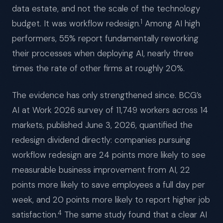
data estate, and not the scale of the technology
1
budget. It was workflow redesign.
Among AI high
performers, 55% report fundamentally reworking
their processes when deploying AI, nearly three
times the rate of other firms at roughly 20%.
The evidence has only strengthened since. BCG’s
AI at Work 2026 survey of 11,749 workers across 14
markets, published June 3, 2026, quantified the
redesign dividend directly: companies pursuing
workflow redesign are 24 points more likely to see
measurable business improvement from AI, 22
points more likely to save employees a full day per
week, and 20 points more likely to report higher job
4
satisfaction.
The same study found that a clear AI