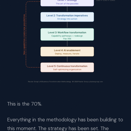
This is the 70%.
Everything in the methodology has been building to
this moment. The strategy has been set. The