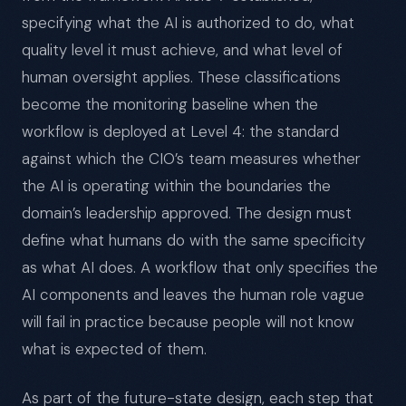
specifying what the AI is authorized to do, what
quality level it must achieve, and what level of
human oversight applies. These classifications
become the monitoring baseline when the
workflow is deployed at Level 4: the standard
against which the CIO’s team measures whether
the AI is operating within the boundaries the
domain’s leadership approved. The design must
define what humans do with the same specificity
as what AI does. A workflow that only specifies the
AI components and leaves the human role vague
will fail in practice because people will not know
what is expected of them.
As part of the future-state design, each step that