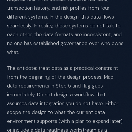
transaction history, and risk profiles from four
different systems. In the design, this data flows
seamlessly. In reality, those systems do not talk to
each other, the data formats are inconsistent, and
no one has established governance over who owns
what.
The antidote: treat data as a practical constraint
from the beginning of the design process. Map
data requirements in Step 5 and flag gaps
immediately. Do not design a workflow that
assumes data integration you do not have. Either
scope the design to what the current data
environment supports (with a plan to expand later)
or include a data readiness workstream as a