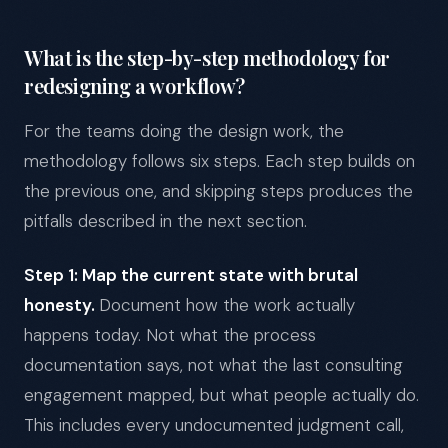
What is the step-by-step methodology for
redesigning a workflow?
For the teams doing the design work, the
methodology follows six steps. Each step builds on
the previous one, and skipping steps produces the
pitfalls described in the next section.
Step 1: Map the current state with brutal
honesty.
Document how the work actually
happens today. Not what the process
documentation says, not what the last consulting
engagement mapped, but what people actually do.
This includes every undocumented judgment call,