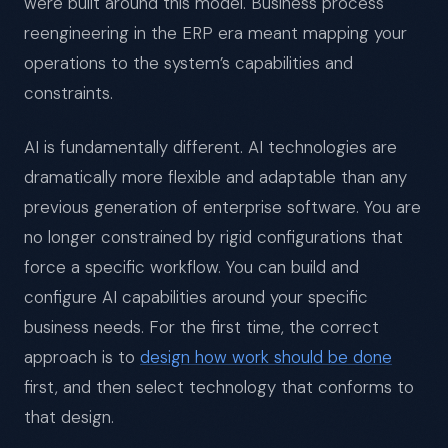
were built around this model. Business process
reengineering in the ERP era meant mapping your
operations to the system’s capabilities and
constraints.
AI is fundamentally different. AI technologies are
dramatically more flexible and adaptable than any
previous generation of enterprise software. You are
no longer constrained by rigid configurations that
force a specific workflow. You can build and
configure AI capabilities around your specific
business needs. For the first time, the correct
approach is to
design how work should be done
first, and then select technology that conforms to
that design.