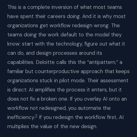
This is a complete inversion of what most teams
have spent their careers doing. And it is why most
organizations get workflow redesign wrong. The
teams doing the work default to the model they
know: start with the technology, figure out what it
can do, and design processes around its
capabilities. Deloitte calls this the “antipattern,“ a
familiar but counterproductive approach that keeps
organizations stuck in pilot mode. Their assessment
is direct: AI amplifies the process it enters, but it
does not fix a broken one. If you overlay AI onto an
workflow not redesigned, you automate the
2
inefficiency.
If you redesign the workflow first, AI
multiplies the value of the new design.