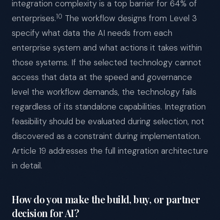
integration complexity is a top barrier for 64% of
10
enterprises.
The workflow designs from Level 3
specify what data the AI needs from each
enterprise system and what actions it takes within
those systems. If the selected technology cannot
access that data at the speed and governance
level the workflow demands, the technology fails
regardless of its standalone capabilities. Integration
feasibility should be evaluated during selection, not
discovered as a constraint during implementation.
Article 19 addresses the full integration architecture
in detail.
How do you make the build, buy, or partner
decision for AI?