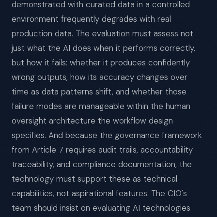
demonstrated with curated data in a controlled
environment frequently degrades with real
production data. The evaluation must assess not
just what the AI does when it performs correctly,
but how it fails: whether it produces confidently
wrong outputs, how its accuracy changes over
time as data patterns shift, and whether those
failure modes are manageable within the human
oversight architecture the workflow design
specifies. And because the governance framework
from Article 7 requires audit trails, accountability
traceability, and compliance documentation, the
technology must support these as technical
capabilities, not aspirational features. The CIO's
team should insist on evaluating AI technologies