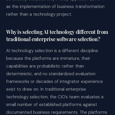
as the implementation of business transformation
rather than a technology project.
Why is selecting AI technology different from
traditional enterprise software selection?
AI technology selection is a different discipline
because the platforms are immature, their
capabilities are probabilistic rather than
deterministic, and no standardized evaluation
frameworks or decades of integrator experience
exist to draw on. In traditional enterprise
technology selection, the CIO’s team evaluates a
small number of established platforms against
documented business requirements. The platforms