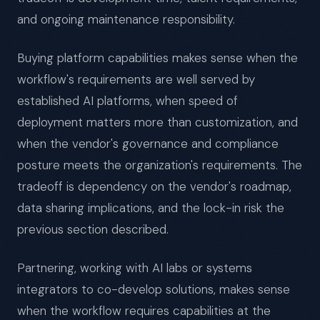
and ongoing maintenance responsibility.
Buying platform capabilities makes sense when the
workflow's requirements are well served by
established AI platforms, when speed of
deployment matters more than customization, and
when the vendor's governance and compliance
posture meets the organization's requirements. The
tradeoff is dependency on the vendor's roadmap,
data sharing implications, and the lock-in risk the
previous section described.
Partnering, working with AI labs or systems
integrators to co-develop solutions, makes sense
when the workflow requires capabilities at the