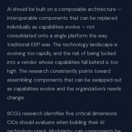
AI should be built on a composable architecture —
interoperable components that can be replaced
individually as capabilities evolve — not
consolidated onto a single platform the way
traditional ERP was. The technology landscape is
evolving too rapidly, and the risk of being locked
into a vendor whose capabilities fall behind is too
high. The research consistently points toward
assembling components that can be swapped out
as capabilities evolve and the organization’s needs
change.
BCG's research identifies five critical dimensions
CIOs should evaluate when building their AI
technology stack. Modularity: can components be