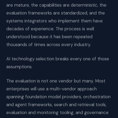
are mature, the capabilities are deterministic, the
evaluation frameworks are standardized, and the
systems integrators who implement them have
decades of experience. The process is well
understood because it has been repeated
thousands of times across every industry.
AI technology selection breaks every one of those
assumptions.
The evaluation is not one vendor but many. Most
enterprises will use a multi-vendor approach
spanning foundation model providers, orchestration
and agent frameworks, search and retrieval tools,
evaluation and monitoring tooling, and governance