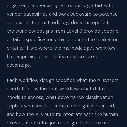
organizations evaluating AI technology start with
vendor capabilities and work backward to potential
use cases. The methodology does the opposite:
the workflow designs from Level 3 provide specific,
detailed specifications that become the evaluation
criteria. This is where the methodology’s workflow-
first approach provides its most concrete
advantage.
Each workflow design specifies what the AI system
needs to do within that workflow, what data it
needs to access, what governance classification
applies, what level of human oversight is required,
and how the AI's outputs integrate with the human
roles defined in the job redesign. These are not