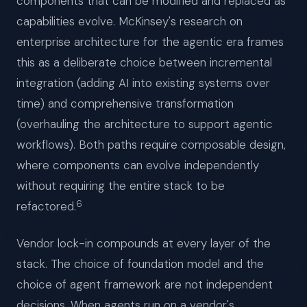
components that can be modified and replaced as
capabilities evolve. McKinsey's research on
enterprise architecture for the agentic era frames
this as a deliberate choice between incremental
integration (adding AI into existing systems over
time) and comprehensive transformation
(overhauling the architecture to support agentic
workflows). Both paths require composable design,
where components can evolve independently
without requiring the entire stack to be
6
refactored.
Vendor lock-in compounds at every layer of the
stack. The choice of foundation model and the
choice of agent framework are not independent
decisions. When agents run on a vendor's