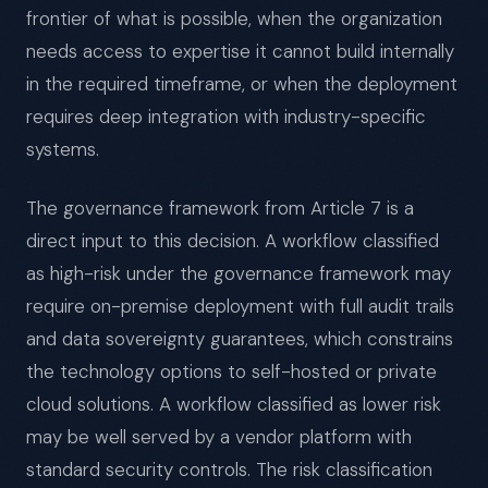
frontier of what is possible, when the organization
needs access to expertise it cannot build internally
in the required timeframe, or when the deployment
requires deep integration with industry-specific
systems.
The governance framework from Article 7 is a
direct input to this decision. A workflow classified
as high-risk under the governance framework may
require on-premise deployment with full audit trails
and data sovereignty guarantees, which constrains
the technology options to self-hosted or private
cloud solutions. A workflow classified as lower risk
may be well served by a vendor platform with
standard security controls. The risk classification