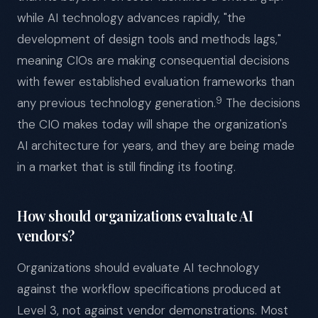
while AI technology advances rapidly, "the
development of design tools and methods lags,"
meaning CIOs are making consequential decisions
with fewer established evaluation frameworks than
9
any previous technology generation.
The decisions
the CIO makes today will shape the organization's
AI architecture for years, and they are being made
in a market that is still finding its footing.
How should organizations evaluate AI
vendors?
Organizations should evaluate AI technology
against the workflow specifications produced at
Level 3, not against vendor demonstrations. Most