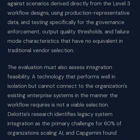
against scenarios derived directly from the Level 3
workflow designs, using production-representative
data, and testing specifically for the governance
enforcement, output quality thresholds, and failure
mode characteristics that have no equivalent in
traditional vendor selection.
The evaluation must also assess integration
feasibility. A technology that performs well in
isolation but cannot connect to the organization's
existing enterprise systems in the manner the
workflow requires is not a viable selection.
Deloitte's research identifies legacy system
integration as the primary challenge for 60% of
organizations scaling AI, and Capgemini found