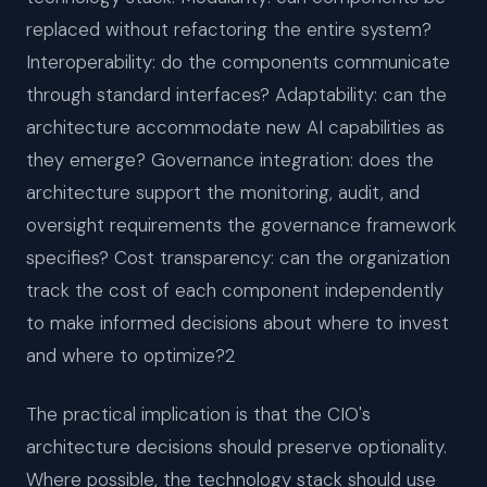
replaced without refactoring the entire system?
Interoperability: do the components communicate
through standard interfaces? Adaptability: can the
architecture accommodate new AI capabilities as
they emerge? Governance integration: does the
architecture support the monitoring, audit, and
oversight requirements the governance framework
specifies? Cost transparency: can the organization
track the cost of each component independently
to make informed decisions about where to invest
and where to optimize?2
The practical implication is that the CIO's
architecture decisions should preserve optionality.
Where possible, the technology stack should use