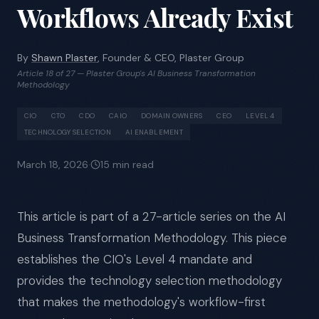
Workflows Already Exist
By
Shawn Plaster
, Founder & CEO, Plaster Group
Article 18 of 27 — Plaster Group's AI Business Transformation
Methodology
CIO
CTO
CDO
CAIO
DOMAIN OWNERS
CEO
LEVEL 4
TECHNOLOGY SELECTION
AI ENABLEMENT
March 18, 2026
·
15
min read
This article is part of a 27-article series on the AI
Business Transformation Methodology. This piece
establishes the CIO's Level 4 mandate and
provides the technology selection methodology
that makes the methodology's workflow-first