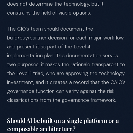
does not determine the technology, but it
constrains the field of viable options.
The CIO's team should document the
build/buy/partner decision for each major workflow
and present it as part of the Level 4
implementation plan. This documentation serves
two purposes: it makes the rationale transparent to
the Level 1 triad, who are approving the technology
investment, and it creates a record that the CAIO's
governance function can verify against the risk
classifications from the governance framework.
Should AI be built on a single platform or a
composable architecture?