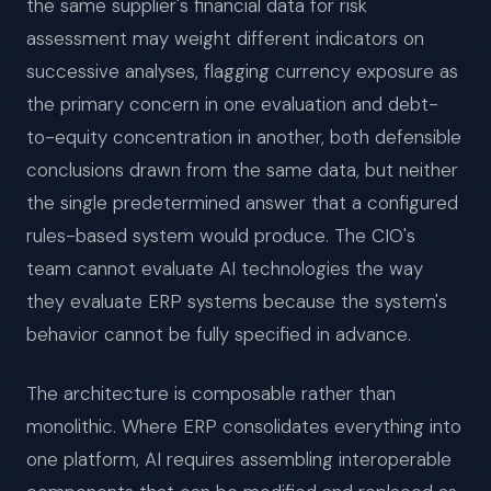
the same supplier's financial data for risk
assessment may weight different indicators on
successive analyses, flagging currency exposure as
the primary concern in one evaluation and debt-
to-equity concentration in another, both defensible
conclusions drawn from the same data, but neither
the single predetermined answer that a configured
rules-based system would produce. The CIO's
team cannot evaluate AI technologies the way
they evaluate ERP systems because the system's
behavior cannot be fully specified in advance.
The architecture is composable rather than
monolithic. Where ERP consolidates everything into
one platform, AI requires assembling interoperable