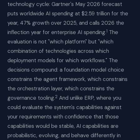
technology cycle: Gartner's May 2026 forecast
puts worldwide AI spending at $2.59 trillion for the
year, 47% growth over 2025, and calls 2026 the
1
inflection year for enterprise AI spending.
The
evaluation is not "which platform" but "which
combination of technologies across which
deployment models for which workflows." The
decisions compound: a foundation model choice
constrains the agent framework, which constrains
the orchestration layer, which constrains the
2
governance tooling.
And unlike ERP, where you
could evaluate the system's capabilities against
your requirements with confidence that those
capabilities would be stable, AI capabilities are
probabilistic, evolving, and behave differently in