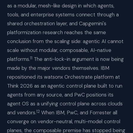
as a modular, mesh-like design in which agents,
tools, and enterprise systems connect through a
shared orchestration layer, and Capgemini's
platformization research reaches the same
conclusion from the scaling side: agentic AI cannot
scale without modular, composable, AI-native
11
platforms.
The anti-lock-in argument is now being
made by the major vendors themselves. IBM
repositioned its watsonx Orchestrate platform at
Think 2026 as an agentic control plane built to run
agents from any source, and PwC positions its
agent OS as a unifying control plane across clouds
12
and vendors.
When IBM, PwC, and Forrester all
converge on vendor-neutral, multi-model control
planes, the composable premise has stopped being