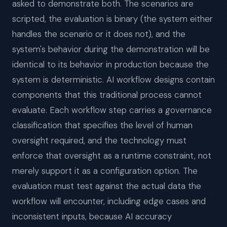
asked to demonstrate both. The scenarios are
scripted, the evaluation is binary (the system either
handles the scenario or it does not), and the
system's behavior during the demonstration will be
identical to its behavior in production because the
system is deterministic. AI workflow designs contain
components that this traditional process cannot
evaluate. Each workflow step carries a governance
classification that specifies the level of human
oversight required, and the technology must
enforce that oversight as a runtime constraint, not
merely support it as a configuration option. The
evaluation must test against the actual data the
workflow will encounter, including edge cases and
inconsistent inputs, because AI accuracy