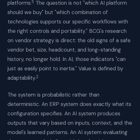
5
platforms.
The question is not "which AI platform
should we buy" but "which combination of
technologies supports our specific workflows with
the right controls and portability." BCG's research
on vendor strategy is direct: the old signs of a safe
vendor bet, size, headcount, and long-standing
history, no longer hold. In AI, those indicators "can
just as easily point to inertia." Value is defined by
2
adaptability.
The system is probabilistic rather than
deterministic. An ERP system does exactly what its
configuration specifies. An AI system produces
outputs that vary based on inputs, context, and the
model's learned patterns. An AI system evaluating