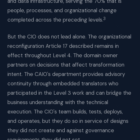
and data infrastructure, serving the 70% that is
people, processes, and organizational change
3
completed across the preceding levels.
But the CIO does not lead alone. The organizational
reconfiguration Article 17 described remains in
effect throughout Level 4. The domain owner
partners on decisions that affect transformation
intent. The CAIO's department provides advisory
continuity through embedded translators who
participated in the Level 3 work and can bridge the
business understanding with the technical
execution. The CIO's team builds, tests, deploys,
and operates, but they do so in service of designs
they did not create and against governance
requirements they did not set.