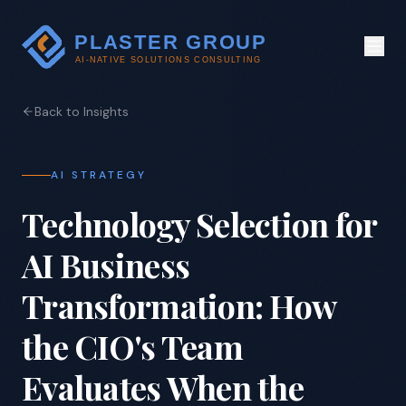
Back to Insights
AI STRATEGY
Technology Selection for
AI Business
Transformation: How
the CIO's Team
Evaluates When the