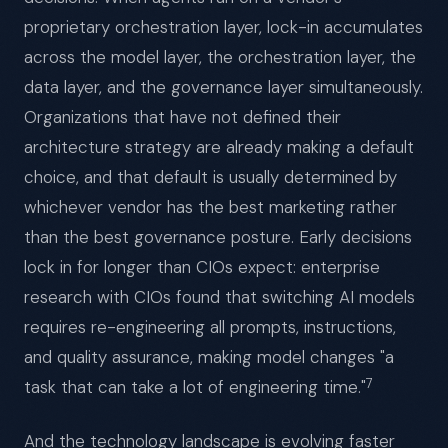
proprietary orchestration layer, lock-in accumulates
across the model layer, the orchestration layer, the
data layer, and the governance layer simultaneously.
Organizations that have not defined their
architecture strategy are already making a default
choice, and that default is usually determined by
whichever vendor has the best marketing rather
than the best governance posture. Early decisions
lock in for longer than CIOs expect: enterprise
research with CIOs found that switching AI models
requires re-engineering all prompts, instructions,
and quality assurance, making model changes "a
7
task that can take a lot of engineering time."
And the technology landscape is evolving faster