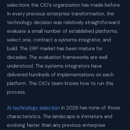
selections the CIO's organization has made before.
In every previous enterprise transformation, the
technology decision was relatively straightforward:
evaluate a small number of established platforms,
select one, contract a systems integrator, and
build. The ERP market has been mature for
decades. The evaluation frameworks are well
understood. The systems integrators have
delivered hundreds of implementations on each
platform. The CIO's team knows how to run this
process.
AI technology selection
in 2026 has none of those
characteristics. The landscape is immature and
evolving faster than any previous enterprise