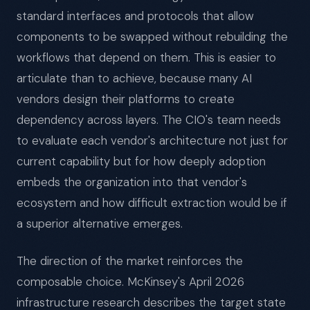
standard interfaces and protocols that allow
components to be swapped without rebuilding the
workflows that depend on them. This is easier to
articulate than to achieve, because many AI
vendors design their platforms to create
dependency across layers. The CIO's team needs
to evaluate each vendor's architecture not just for
current capability but for how deeply adoption
embeds the organization into that vendor's
ecosystem and how difficult extraction would be if
a superior alternative emerges.
The direction of the market reinforces the
composable choice. McKinsey's April 2026
infrastructure research describes the target state