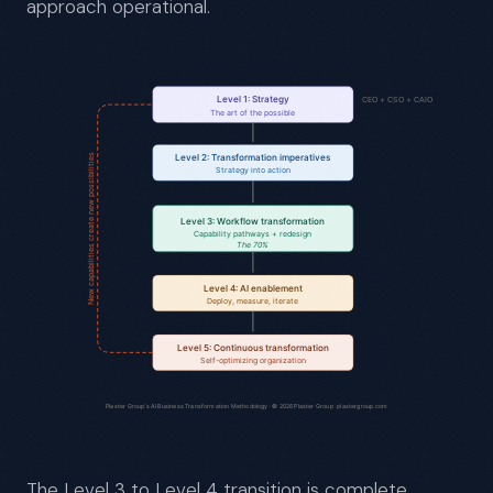
approach operational.
The Level 3 to Level 4 transition is complete.