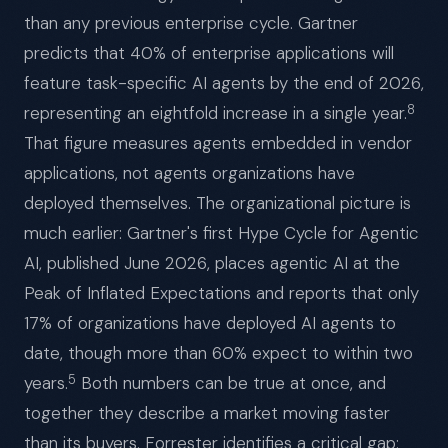
than any previous enterprise cycle. Gartner
predicts that 40% of enterprise applications will
feature task-specific AI agents by the end of 2026,
8
representing an eightfold increase in a single year.
That figure measures agents embedded in vendor
applications, not agents organizations have
deployed themselves. The organizational picture is
much earlier: Gartner's first Hype Cycle for Agentic
AI, published June 2026, places agentic AI at the
Peak of Inflated Expectations and reports that only
17% of organizations have deployed AI agents to
date, though more than 60% expect to within two
5
years.
Both numbers can be true at once, and
together they describe a market moving faster
than its buyers. Forrester identifies a critical gap: