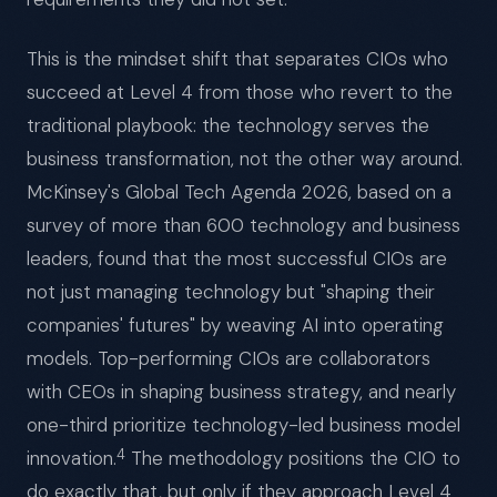
This is the mindset shift that separates CIOs who
succeed at Level 4 from those who revert to the
traditional playbook: the technology serves the
business transformation, not the other way around.
McKinsey's Global Tech Agenda 2026, based on a
survey of more than 600 technology and business
leaders, found that the most successful CIOs are
not just managing technology but "shaping their
companies' futures" by weaving AI into operating
models. Top-performing CIOs are collaborators
with CEOs in shaping business strategy, and nearly
one-third prioritize technology-led business model
4
innovation.
The methodology positions the CIO to
do exactly that, but only if they approach Level 4