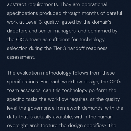
abstract requirements. They are operational
specifications produced through months of careful
work at Level 3, quality-gated by the domain's
directors and senior managers, and confirmed by
the CIO's team as sufficient for technology
selection during the Tier 3 handoff readiness
assessment.
The evaluation methodology follows from these
specifications. For each workflow design, the CIO's
team assesses: can this technology perform the
specific tasks the workflow requires, at the quality
level the governance framework demands, with the
data that is actually available, within the human
oversight architecture the design specifies? The