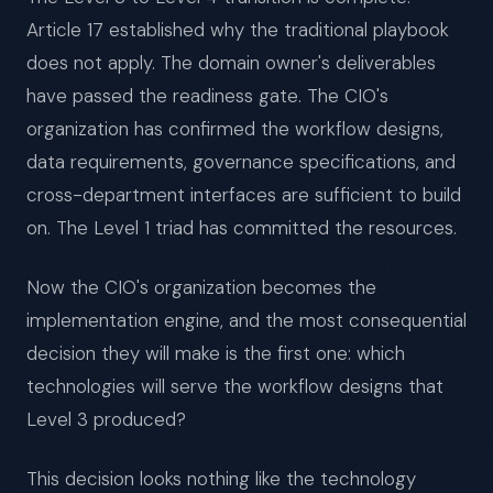
Article 17 established why the traditional playbook
does not apply. The domain owner's deliverables
have passed the readiness gate. The CIO's
organization has confirmed the workflow designs,
data requirements, governance specifications, and
cross-department interfaces are sufficient to build
on. The Level 1 triad has committed the resources.
Now the CIO's organization becomes the
implementation engine, and the most consequential
decision they will make is the first one: which
technologies will serve the workflow designs that
Level 3 produced?
This decision looks nothing like the technology