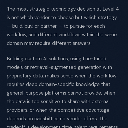
The most strategic technology decision at Level 4
is not which vendor to choose but which strategy
— build, buy, or partner — to pursue for each
workflow, and different workflows within the same
domain may require different answers.
Building custom AI solutions, using fine-tuned
models or retrieval-augmented generation with
proprietary data, makes sense when the workflow
requires deep domain-specific knowledge that
general-purpose platforms cannot provide, when
the data is too sensitive to share with external
providers, or when the competitive advantage
depends on capabilities no vendor offers. The
tradeoff is development time, talent requirements,