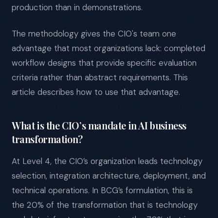
production than in demonstrations.
The methodology gives the CIO's team one
advantage that most organizations lack: completed
workflow designs that provide specific evaluation
criteria rather than abstract requirements. This
article describes how to use that advantage.
What is the CIO’s mandate in AI business
transformation?
At Level 4, the CIO’s organization leads technology
selection, integration architecture, deployment, and
technical operations. In BCG’s formulation, this is
the 20% of the transformation that is technology