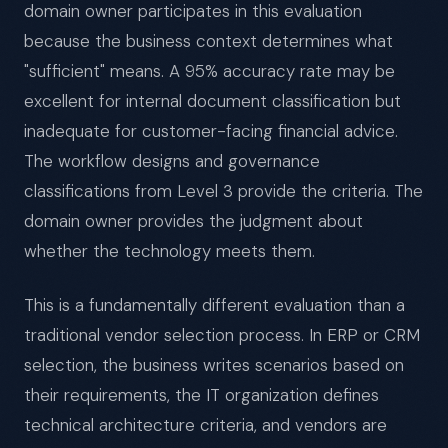
domain owner participates in this evaluation
because the business context determines what
"sufficient" means. A 95% accuracy rate may be
excellent for internal document classification but
inadequate for customer-facing financial advice.
The workflow designs and governance
classifications from Level 3 provide the criteria. The
domain owner provides the judgment about
whether the technology meets them.
This is a fundamentally different evaluation than a
traditional vendor selection process. In ERP or CRM
selection, the business writes scenarios based on
their requirements, the IT organization defines
technical architecture criteria, and vendors are